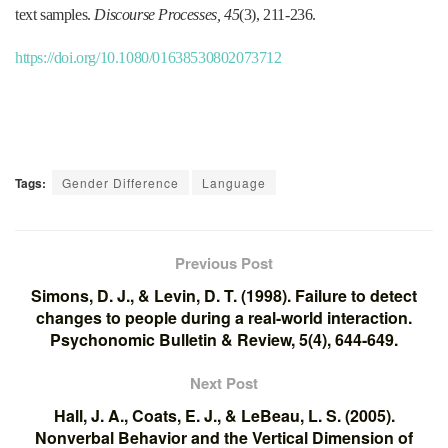
text samples.
Discourse Processes, 45
(3), 211-236.
https://doi.org/10.1080/01638530802073712
Tags:
Gender Difference
Language
Previous Post
Simons, D. J., & Levin, D. T. (1998). Failure to detect
changes to people during a real-world interaction.
Psychonomic Bulletin & Review, 5(4), 644-649.
Next Post
Hall, J. A., Coats, E. J., & LeBeau, L. S. (2005).
Nonverbal Behavior and the Vertical Dimension of