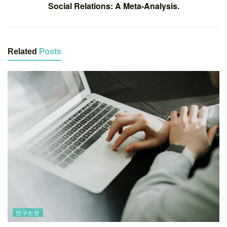
Social Relations: A Meta-Analysis.
Related
Posts
연구논문