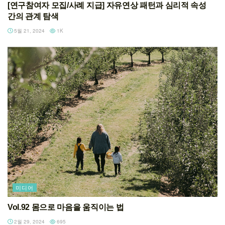
[연구참여자 모집/사례 지급] 자유연상 패턴과 심리적 속성
간의 관계 탐색
5월 21, 2024
1K
미디어
Vol.92 몸으로 마음을 움직이는 법
2월 29, 2024
695