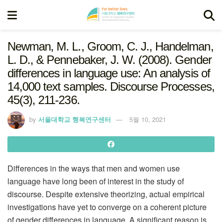
Newman, M. L., Groom, C. J., Handelman,
L. D., & Pennebaker, J. W. (2008). Gender
differences in language use: An analysis of
14,000 text samples. Discourse Processes,
45(3), 211-236.
by
서울대학교 행복연구센터
5월 10, 2021
Differences in the ways that men and women use
language have long been of interest in the study of
discourse. Despite extensive theorizing, actual empirical
investigations have yet to converge on a coherent picture
of gender differences in language. A significant reason is