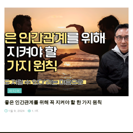
미디어
좋은 인간관계를 위해 꼭 지켜야 할 한 가지 원칙
1월 9, 2024
1.1K