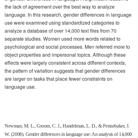
the lack of agreement over the best way to analyze
language. In this research, gender differences in language
use were examined using standardized categories to
analyze a database of over 14,000 text files from 70
separate studies. Women used more words related to
psychological and social processes. Men referred more to
object properties and impersonal topics. Although these
effects were largely consistent across different contexts,
the pattern of variation suggests that gender differences
are larger on tasks that place fewer constraints on
language use.
Newman, M. L., Groom, C. J., Handelman, L. D., & Pennebaker, J.
W. (2008). Gender differences in language use: An analysis of 14,000