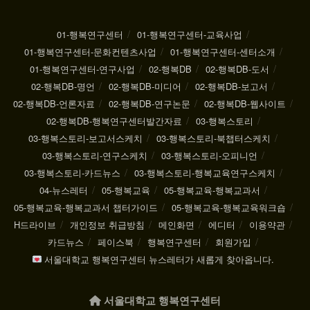
01-행복연구센터
01-행복연구센터-교육사업
01-행복연구센터-문화컨텐츠사업
01-행복연구센터-센터소개
01-행복연구센터-연구사업
02-행복DB
02-행복DB-도서
02-행복DB-명언
02-행복DB-미디어
02-행복DB-보고서
02-행복DB-언론자료
02-행복DB-연구논문
02-행복DB-웹사이트
02-행복DB-행복연구센터발간자료
03-행복스토리
03-행복스토리-보고서스케치
03-행복스토리-북챕터스케치
03-행복스토리-연구스케치
03-행복스토리-오피니언
03-행복스토리-카드뉴스
03-행복스토리-행복교육연구스케치
04-뉴스레터
05-행복교육
05-행복교육-행복교과서
05-행복교육-행복교과서 챕터가이드
05-행복교육-행복교육워크숍
H드라이브
개인정보 취급방침
메인화면
에디터
이용약관
카드뉴스
페이스북
행복연구센터
회원가입
서울대학교 행복연구센터 뉴스레터가 새롭게 찾아옵니다.
서울대학교 행복연구센터