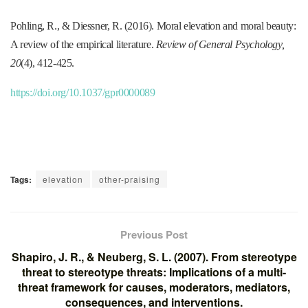
Pohling, R., & Diessner, R. (2016). Moral elevation and moral beauty:
A review of the empirical literature.
Review of General Psychology,
20
(4), 412-425.
https://doi.org/10.1037/gpr0000089
Tags:
elevation
other-praising
Previous Post
Shapiro, J. R., & Neuberg, S. L. (2007). From stereotype
threat to stereotype threats: Implications of a multi-
threat framework for causes, moderators, mediators,
consequences, and interventions.