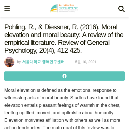
Pohling, R., & Diessner, R. (2016). Moral
elevation and moral beauty: A review of the
empirical literature. Review of General
Psychology, 20(4), 412-425.
by
서울대학교 행복연구센터
5월 10, 2021
Moral elevation is defined as the emotional response to
witnessing acts of moral beauty. Studies have found that
elevation entails pleasant feelings of warmth in the chest,
feeling uplifted, moved, and optimistic about humanity.
Elevation motivates affiliation with others as well as moral
action tendencies. The main goal of this review was to