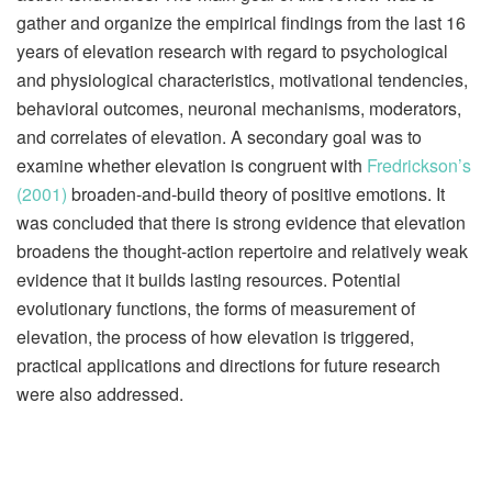
gather and organize the empirical findings from the last 16
years of elevation research with regard to psychological
and physiological characteristics, motivational tendencies,
behavioral outcomes, neuronal mechanisms, moderators,
and correlates of elevation. A secondary goal was to
examine whether elevation is congruent with
Fredrickson’s
(2001)
broaden-and-build theory of positive emotions. It
was concluded that there is strong evidence that elevation
broadens the thought-action repertoire and relatively weak
evidence that it builds lasting resources. Potential
evolutionary functions, the forms of measurement of
elevation, the process of how elevation is triggered,
practical applications and directions for future research
were also addressed.