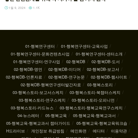
1월 9, 2024
1.1K
01-행복연구센터
01-행복연구센터-교육사업
01-행복연구센터-문화컨텐츠사업
01-행복연구센터-센터소개
01-행복연구센터-연구사업
02-행복DB
02-행복DB-도서
02-행복DB-명언
02-행복DB-미디어
02-행복DB-보고서
02-행복DB-언론자료
02-행복DB-연구논문
02-행복DB-웹사이트
02-행복DB-행복연구센터발간자료
03-행복스토리
03-행복스토리-보고서스케치
03-행복스토리-북챕터스케치
03-행복스토리-연구스케치
03-행복스토리-오피니언
03-행복스토리-카드뉴스
03-행복스토리-행복교육연구스케치
04-뉴스레터
05-행복교육
05-행복교육-행복교과서
05-행복교육-행복교과서 챕터가이드
05-행복교육-행복교육워크숍
H드라이브
개인정보 취급방침
메인화면
에디터
이용약관