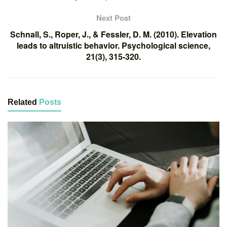
Next Post
Schnall, S., Roper, J., & Fessler, D. M. (2010). Elevation
leads to altruistic behavior. Psychological science,
21(3), 315-320.
Related
Posts