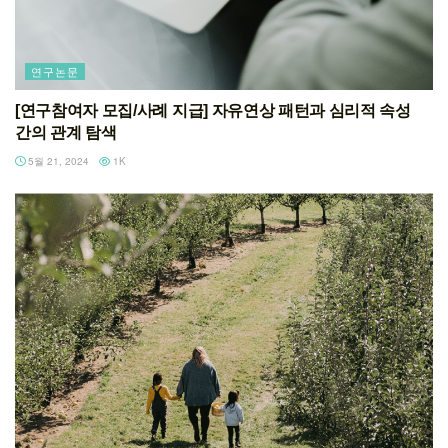
연구논문
[연구참여자 모집/사례 지급] 자유연상 패턴과 심리적 속성
간의 관계 탐색
5월 21, 2024
1K