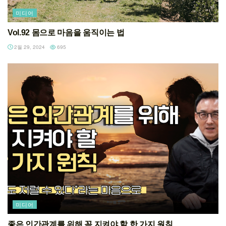
미디어
Vol.92 몸으로 마음을 움직이는 법
2월 29, 2024
695
미디어
좋은 인간관계를 위해 꼭 지켜야 할 한 가지 원칙