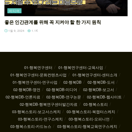
미디어
좋은 인간관계를 위해 꼭 지켜야 할 한 가지 원칙
1월 9, 2024
1.1K
01-행복연구센터
01-행복연구센터-교육사업
01-행복연구센터-문화컨텐츠사업
01-행복연구센터-센터소개
01-행복연구센터-연구사업
02-행복DB
02-행복DB-도서
02-행복DB-명언
02-행복DB-미디어
02-행복DB-보고서
02-행복DB-언론자료
02-행복DB-연구논문
02-행복DB-웹사이트
02-행복DB-행복연구센터발간자료
03-행복스토리
03-행복스토리-보고서스케치
03-행복스토리-북챕터스케치
03-행복스토리-연구스케치
03-행복스토리-오피니언
03-행복스토리-카드뉴스
03-행복스토리-행복교육연구스케치