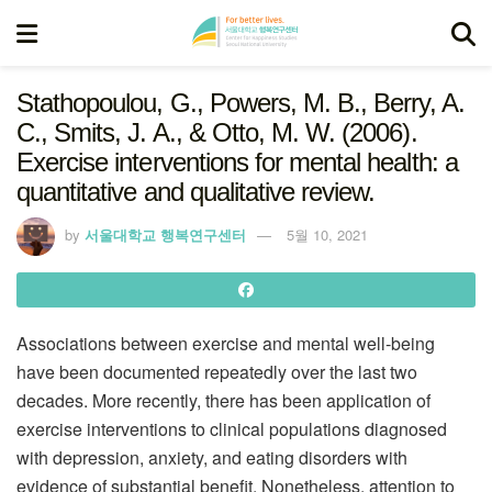
Stathopoulou, G., Powers, M. B., Berry, A.
C., Smits, J. A., & Otto, M. W. (2006).
Exercise interventions for mental health: a
quantitative and qualitative review.
by
서울대학교 행복연구센터
5월 10, 2021
Associations between exercise and mental well‐being
have been documented repeatedly over the last two
decades. More recently, there has been application of
exercise interventions to clinical populations diagnosed
with depression, anxiety, and eating disorders with
evidence of substantial benefit. Nonetheless, attention to