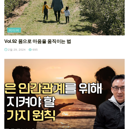
미디어
Vol.92 몸으로 마음을 움직이는 법
2월 29, 2024
695