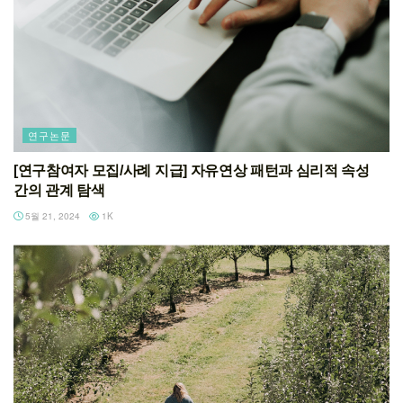
연구논문
[연구참여자 모집/사례 지급] 자유연상 패턴과 심리적 속성
간의 관계 탐색
5월 21, 2024
1K