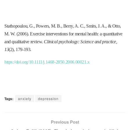
Stathopoulou, G., Powers, M. B., Berry, A. C., Smits, J. A., & Otto,
M. W. (2006). Exercise interventions for mental health: a quantitative
and qualitative review.
Clinical psychology: Science and practice,
13
(2), 179-193.
https://doi.org/10.1111/j.1468-2850.2006.00021.x
Tags:
anxiety
depression
Previous Post