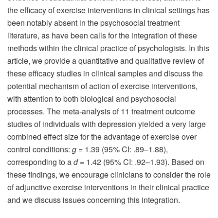
the efficacy of exercise interventions in clinical settings has
been notably absent in the psychosocial treatment
literature, as have been calls for the integration of these
methods within the clinical practice of psychologists. In this
article, we provide a quantitative and qualitative review of
these efficacy studies in clinical samples and discuss the
potential mechanism of action of exercise interventions,
with attention to both biological and psychosocial
processes. The meta‐analysis of 11 treatment outcome
studies of individuals with depression yielded a very large
combined effect size for the advantage of exercise over
control conditions:
g
= 1.39 (95% CI: .89–1.88),
corresponding to a
d
= 1.42 (95% CI: .92–1.93). Based on
these findings, we encourage clinicians to consider the role
of adjunctive exercise interventions in their clinical practice
and we discuss issues concerning this integration.