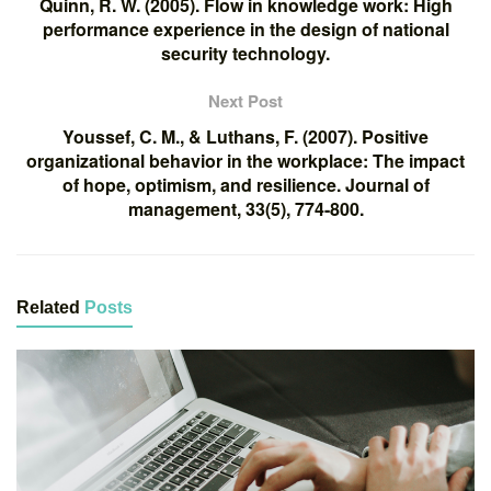
Quinn, R. W. (2005). Flow in knowledge work: High
performance experience in the design of national
security technology.
Next Post
Youssef, C. M., & Luthans, F. (2007). Positive
organizational behavior in the workplace: The impact
of hope, optimism, and resilience. Journal of
management, 33(5), 774-800.
Related
Posts