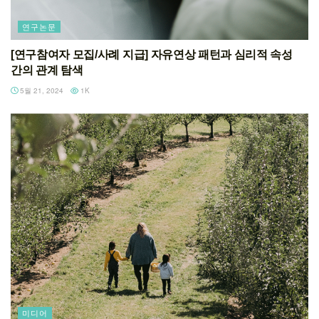
연구논문
[연구참여자 모집/사례 지급] 자유연상 패턴과 심리적 속성
간의 관계 탐색
5월 21, 2024
1K
미디어