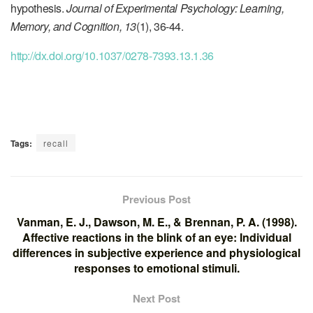
hypothesis.
Journal of Experimental Psychology: Learning,
Memory, and Cognition, 13
(1), 36-44.
http://dx.doi.org/10.1037/0278-7393.13.1.36
Tags:
recall
Previous Post
Vanman, E. J., Dawson, M. E., & Brennan, P. A. (1998).
Affective reactions in the blink of an eye: Individual
differences in subjective experience and physiological
responses to emotional stimuli.
Next Post