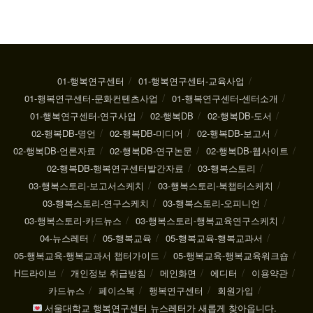
01-행복연구센터
01-행복연구센터-교육사업
01-행복연구센터-문화컨텐츠사업
01-행복연구센터-센터소개
01-행복연구센터-연구사업
02-행복DB
02-행복DB-도서
02-행복DB-명언
02-행복DB-미디어
02-행복DB-보고서
02-행복DB-언론자료
02-행복DB-연구논문
02-행복DB-웹사이트
02-행복DB-행복연구센터발간자료
03-행복스토리
03-행복스토리-보고서스케치
03-행복스토리-북챕터스케치
03-행복스토리-연구스케치
03-행복스토리-오피니언
03-행복스토리-카드뉴스
03-행복스토리-행복교육연구스케치
04-뉴스레터
05-행복교육
05-행복교육-행복교과서
05-행복교육-행복교과서 챕터가이드
05-행복교육-행복교육워크숍
H드라이브
개인정보 취급방침
메인화면
에디터
이용약관
카드뉴스
페이스북
행복연구센터
회원가입
서울대학교 행복연구센터 뉴스레터가 새롭게 찾아옵니다.