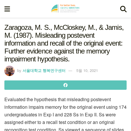
Zaragoza, M. S., McCloskey, M., & Jamis,
M. (1987). Misleading postevent
information and recall of the original event:
Further evidence against the memory
impairment hypothesis.
by
서울대학교 행복연구센터
5월 10, 2021
Evaluated the hypothesis that misleading postevent
information impairs memory for the original event using 174
undergraduates in Exp I and 228 Ss in Exp II. Ss were
assigned either to a recall test condition or an original
recognition test condition. Ss viewed a sequence of slides