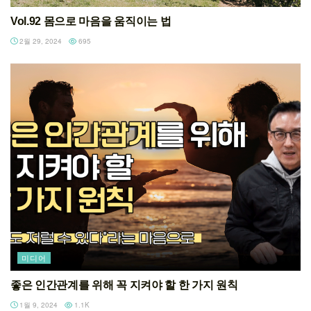
Vol.92 몸으로 마음을 움직이는 법
2월 29, 2024
695
미디어
좋은 인간관계를 위해 꼭 지켜야 할 한 가지 원칙
1월 9, 2024
1.1K