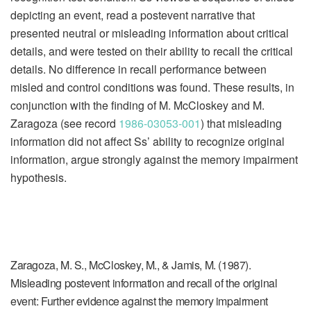
depicting an event, read a postevent narrative that
presented neutral or misleading information about critical
details, and were tested on their ability to recall the critical
details. No difference in recall performance between
misled and control conditions was found. These results, in
conjunction with the finding of M. McCloskey and M.
Zaragoza (see record
1986-03053-001
) that misleading
information did not affect Ss’ ability to recognize original
information, argue strongly against the memory impairment
hypothesis.
Zaragoza, M. S., McCloskey, M., & Jamis, M. (1987).
Misleading postevent information and recall of the original
event: Further evidence against the memory impairment