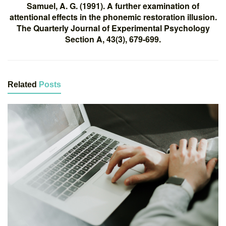
Samuel, A. G. (1991). A further examination of
attentional effects in the phonemic restoration illusion.
The Quarterly Journal of Experimental Psychology
Section A, 43(3), 679-699.
Related
Posts